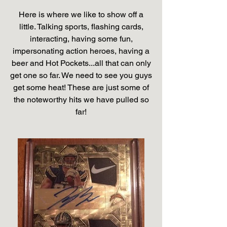
Here is where we like to show off a
little. Talking sports, flashing cards,
interacting, having some fun,
impersonating action heroes, having a
beer and Hot Pockets...all that can only
get one so far. We need to see you guys
get some heat! These are just some of
the noteworthy hits we have pulled so
far!