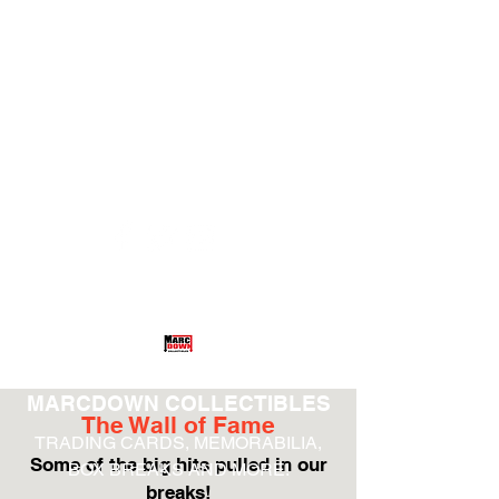
hethamneul@aol.com
(732) 485-4918
MARCDOWN COLLECTIBLES
The Wall of Fame
TRADING CARDS, MEMORABILIA,
Some of the big hits pulled in our
BOX BREAKS AND MORE!
breaks!