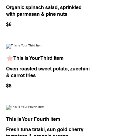
Organic spinach salad, sprinkled
with parmesan & pine nuts
$6
This Is Your Third Item
Oven roasted sweet potato, zucchini
& carrot fries
$8
This Is Your Fourth Item
Fresh tuna tataki, sun gold cherry