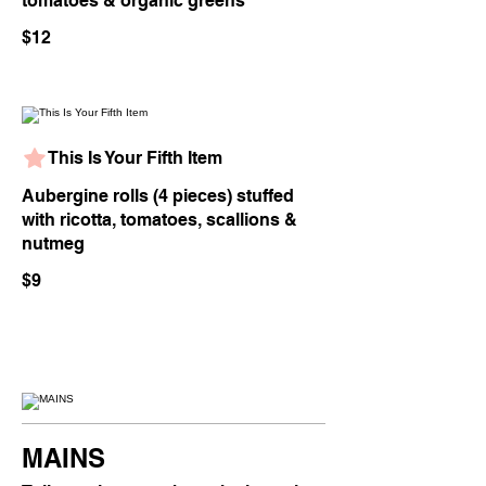
tomatoes & organic greens
$12
This Is Your Fifth Item
Aubergine rolls (4 pieces) stuffed
with ricotta, tomatoes, scallions &
nutmeg
$9
MAINS