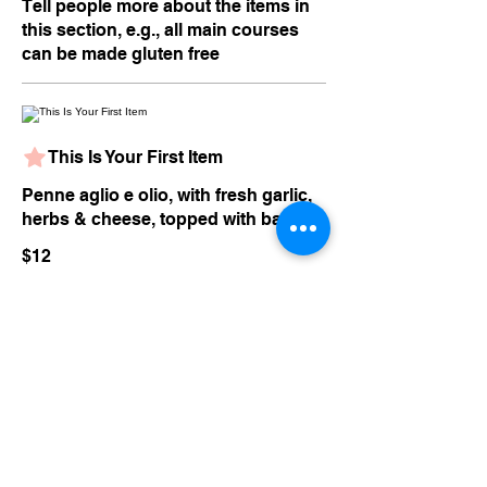
Tell people more about the items in
this section, e.g., all main courses
can be made gluten free
This Is Your First Item
Penne aglio e olio, with fresh garlic,
herbs & cheese, topped with basil
$12
This Is Your Second item
Handmade pumpkin ravioli, tossed
in sage brown butter sauce with
parmesan