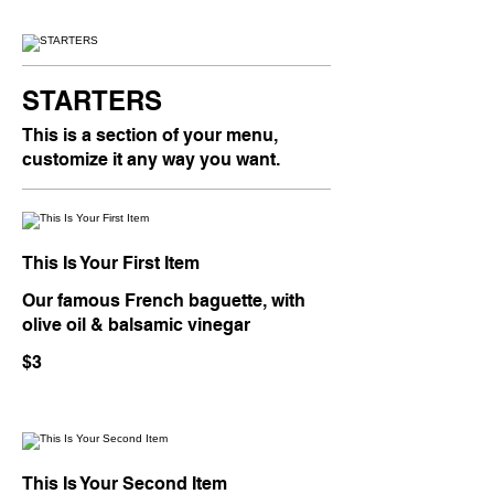
STARTERS
This is a section of your menu,
customize it any way you want.
This Is Your First Item
Our famous French baguette, with
olive oil & balsamic vinegar
$3
This Is Your Second Item