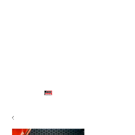
hethamneul@aol.com
(732) 485-4918
MARCDOWN COLLECTIBLES
TRADING CARDS, MEMORABILIA,
BOX BREAKS AND MORE!