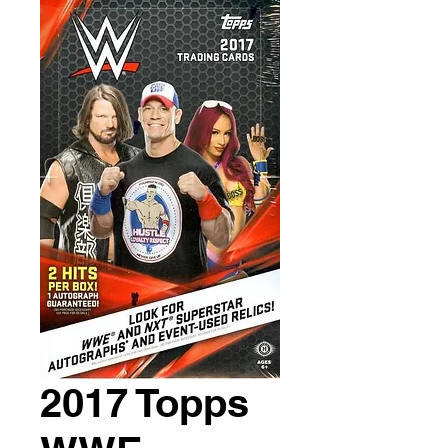
2017 Topps