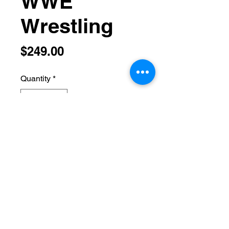
WWE
Wrestling
Price
$249.00
Quantity
*
Add to Cart
hethamneul@aol.com
(732) 485-4918